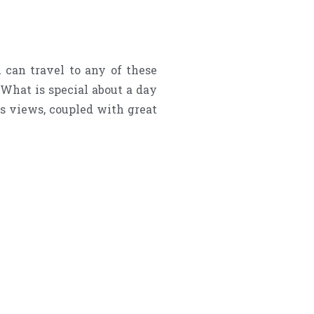
can travel to any of these
 What is special about a day
us views, coupled with great