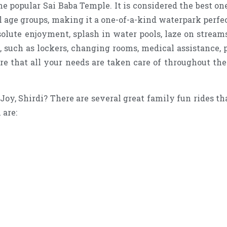
he popular Sai Baba Temple. It is considered the best o
 age groups, making it a one-of-a-kind waterpark perfect 
solute enjoyment, splash in water pools, laze on streams
s, such as lockers, changing rooms, medical assistance,
re that all your needs are taken care of throughout th
oy, Shirdi? There are several great family fun rides tha
 are: