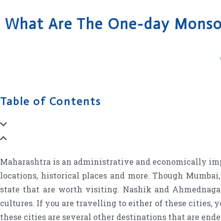
What Are The One-day Monsoo
Table of Contents
Maharashtra is an administrative and economically import
locations, historical places and more. Though Mumbai, t
state that are worth visiting. Nashik and Ahmednagar
cultures. If you are travelling to either of these cities,
these cities are several other destinations that are end