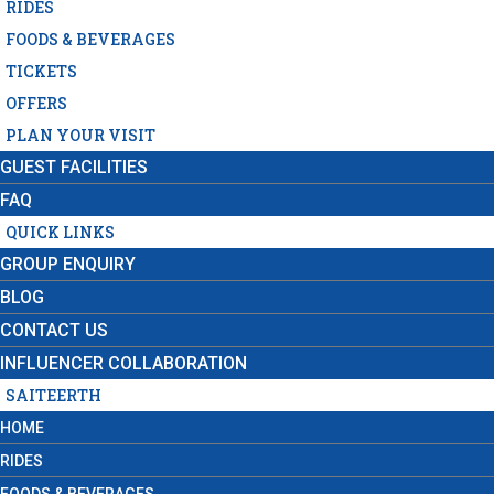
RIDES
FOODS & BEVERAGES
TICKETS
OFFERS
PLAN YOUR VISIT
GUEST FACILITIES
FAQ
QUICK LINKS
GROUP ENQUIRY
BLOG
CONTACT US
INFLUENCER COLLABORATION
SAITEERTH
HOME
RIDES