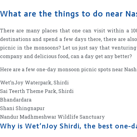
What are the things to do near N
There are many places that one can visit within a 
destinations and spend a few days there, there are als
picnic in the monsoons? Let us just say that venturing
company and delicious food, can a day get any better?
Here are a few one-day monsoon picnic spots near Nas
Wet’nJoy Waterpark, Shirdi
Sai Teerth Theme Park, Shirdi
Bhandardara
Shani Shingnapur
Nandur Madhmeshwar Wildlife Sanctuary
Why is Wet’nJoy Shirdi, the best one-d