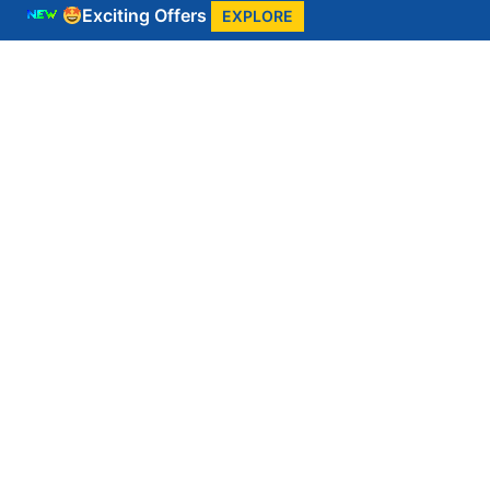
Exciting Offers
EXPLORE