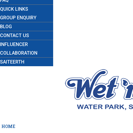
FAQ
QUICK LINKS
GROUP ENQUIRY
BLOG
CONTACT US
INFLUENCER
COLLABORATION
SAITEERTH
HOME