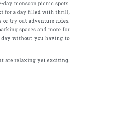
ne-day monsoon picnic spots.
for a day filled with thrill,
 or try out adventure rides.
 parking spaces and more for
e day without you having to
t are relaxing yet exciting.