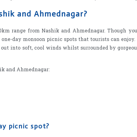
ashik and Ahmednagar?
100km range from Nashik and Ahmednagar. Though you 
o one-day monsoon picnic spots that tourists can enjoy.
 out into soft, cool winds whilst surrounded by gorgeo
hik and Ahmednagar:
ay picnic spot?