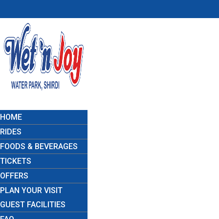
HOME
RIDES
FOODS & BEVERAGES
TICKETS
OFFERS
PLAN YOUR VISIT
GUEST FACILITIES