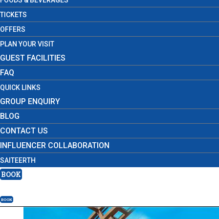
FOODS & BEVERAGES
TICKETS
OFFERS
PLAN YOUR VISIT
GUEST FACILITIES
FAQ
QUICK LINKS
GROUP ENQUIRY
BLOG
CONTACT US
INFLUENCER COLLABORATION
SAITEERTH
BOOK
BOOK