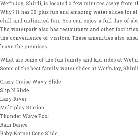
Wet’nJoy, Shirdi, is located a few minutes away from t
Why? It has 30-plus fun and amazing water slides for all
chill and unlimited fun. You can enjoy a full day of ab
The waterpark also has restaurants and other facilitie
the convenience of visitors. These amenities also ensu
leave the premises.
What are some of the fun family and kid rides at Wet’nJ
Some of the best family water slides at Wet’nJoy, Shirdi
Crazy Cruise Wavy Slide
Slip N Slide
Lazy River
Multiplay Station
Thunder Wave Pool
Rain Dance
Baby Kornet Cone Slide