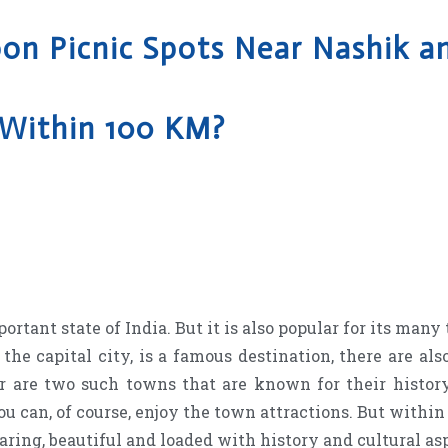
n Picnic Spots Near Nashik 
Within 100 KM?
ant state of India. But it is also popular for its many t
he capital city, is a famous destination, there are also
 are two such towns that are known for their history
 you can, of course, enjoy the town attractions. But withi
earing, beautiful and loaded with history and cultural as