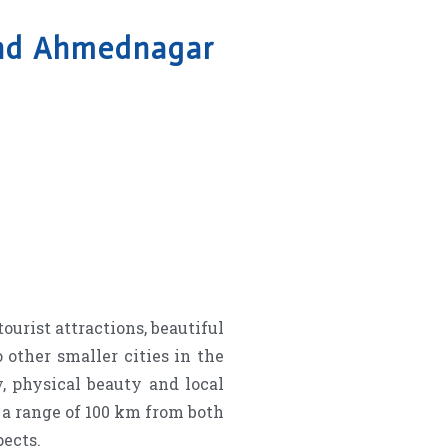
and Ahmednagar
ourist attractions, beautiful
 other smaller cities in the
, physical beauty and local
n a range of 100 km from both
pects.