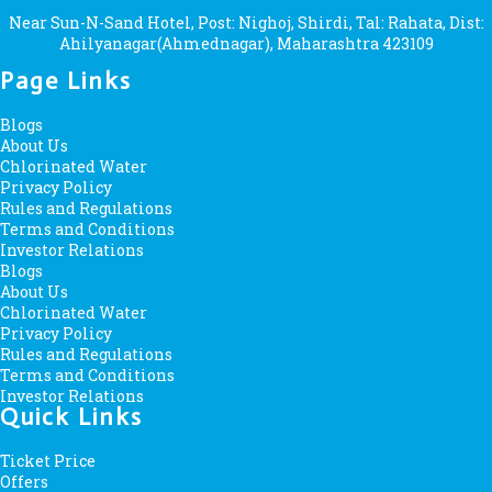
Near Sun-N-Sand Hotel, Post: Nighoj, Shirdi, Tal: Rahata, Dist:
Ahilyanagar(Ahmednagar), Maharashtra 423109
Page Links
Blogs
About Us
Chlorinated Water
Privacy Policy
Rules and Regulations
Terms and Conditions
Investor Relations
Blogs
About Us
Chlorinated Water
Privacy Policy
Rules and Regulations
Terms and Conditions
Investor Relations
Quick Links
Ticket Price
Offers