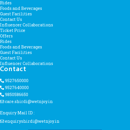
Rides
Foods and Beverages
Guest Facilities
Contact Us
Influencer Collaborations
Ticket Price
Offers
Rides
Foods and Beverages
Guest Facilities
Contact Us
Influencer Collaborations
Contact
9527650000
9527640000
9850586650
care.shirdi@wetnjoy.in
Enquiry Mail ID :
enquiryshirdi@wetnjoy.in