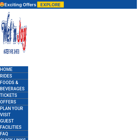
g Offers
EXPLORE
HOME
RIDES
FOODS &
BEVERAGES
TICKETS
OFFERS
PLAN YOUR
VISIT
GUEST
FACILITIES
FAQ