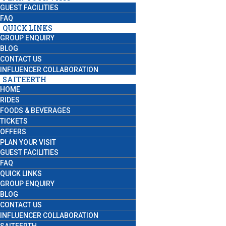
GUEST FACILITIES
FAQ
QUICK LINKS
GROUP ENQUIRY
BLOG
CONTACT US
INFLUENCER COLLABORATION
SAITEERTH
HOME
RIDES
FOODS & BEVERAGES
TICKETS
OFFERS
PLAN YOUR VISIT
GUEST FACILITIES
FAQ
QUICK LINKS
GROUP ENQUIRY
BLOG
CONTACT US
INFLUENCER COLLABORATION