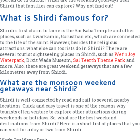
Shirdi that families can explore? Why not find out!
What is Shirdi famous for?
Shirdi’s first claim to fame is the Sai Baba Temple and other
places, such as Dwarkamai, Gurusthan etc., which are connected
to the life of the saint. However, besides the religious
attractions, what else can tourists do in Shirdi? There are
several tourist sightseeing places in Shirdi, such as
Wet’nJoy
Waterpark
, Dixit Wada Museum,
Sai Teerth Theme Park
and
more. Also, there are great weekend getaways that are a few
kilometres away from Shirdi.
What are the monsoon weekend
getaways near Shirdi?
Shirdi is well-connected by road and rail to several nearby
locations. Quick and easy travel is one of the reasons why
tourists often venture to explore other attractions during
weekends or holidays. So, what are the best weekend
destinations from Shirdi? Here is a short list of places that you
can visit for a day or two from Shirdi.