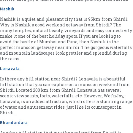
Nashik
Nashik is a quiet and pleasant city that is 95km from Shirdi.
Why is Nashik a good weekend getaway from Shirdi? The
many temples, natural beauty, vineyards and easy connectivity
make it one of the best holiday spots. If you are looking to
avoid the bustle of Mumbai and Pune, then Nashik is the
perfect monsoon getaway near Shirdi. The gorgeous waterfalls
and mountain landscapes look prettier and splendid during
the rains.
Lonavala
Is there any hill station near Shirdi? Lonavala is a beautiful
hill station that you can explore on a monsoon weekend from
Shirdi. Located 200 km from Shirdi, Lonavala has several
scenic viewpoints, forts, waterfalls, etc. However, Wet’nJoy,
Lonavala, is an added attraction, which offers a stunning range
of water and amusement rides, just like its counterpart in
Shirdi.
Bhandardara
Another hill station that must be explored from Shirdi is