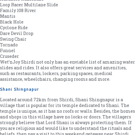
Loop Racer Multilane Slide
Family 108 River
Mantis
Black Hole
Cyclone Ride
Dare Devil Drop
Swing Chair
Tornado
Funnel
Cruseder
Wet’nJoy Shirdi not only has an enviable list of amazing water
slides and rides. It also offers great services and amenities,
such as restaurants, lockers, parking spaces, medical
assistance, wheelchairs, changing rooms and more.
Shani Shingnapur
Located around 72km from Shirdi, Shani Shingnapur is a
village that is popular for its temple dedicated to Shani. The
temple is unique, as it has no roofs or walls. Besides, the homes
and shops in this village have no locks or doors. The villagers
strongly believe that Lord Shani is always protecting them. If
you are religious and would like to understand the rituals and
beliefs, then pay a visit to this weekend getaway near Shirdi.