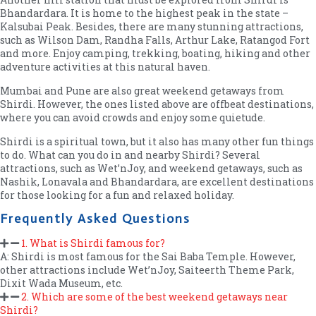
Bhandardara. It is home to the highest peak in the state –
Kalsubai Peak. Besides, there are many stunning attractions,
such as Wilson Dam, Randha Falls, Arthur Lake, Ratangod Fort
and more. Enjoy camping, trekking, boating, hiking and other
adventure activities at this natural haven.
Mumbai and Pune are also great weekend getaways from
Shirdi. However, the ones listed above are offbeat destinations,
where you can avoid crowds and enjoy some quietude.
Shirdi is a spiritual town, but it also has many other fun things
to do. What can you do in and nearby Shirdi? Several
attractions, such as Wet’nJoy, and weekend getaways, such as
Nashik, Lonavala and Bhandardara, are excellent destinations
for those looking for a fun and relaxed holiday.
Frequently Asked Questions
1. What is Shirdi famous for?
A: Shirdi is most famous for the Sai Baba Temple. However,
other attractions include Wet’nJoy, Saiteerth Theme Park,
Dixit Wada Museum, etc.
2. Which are some of the best weekend getaways near
Shirdi?