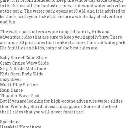
park. It is recommended to keep the whole day aside to enjoy
to the fullest all the fantastic rides, slides and water activities
at the park. The water park opens at 10 AM, and it is advised to
be there, with your ticket, to ensure a whole day of adventure
and fun.
The water park offers a wide range of family, kids and
adventure rides that are sure to keep you happily busy. There
are more 30 plus rides that make it a one-of-a-kind waterpark.
For families and kids, some of the best rides are:
Baby Kornet Cone Slide
Crazy Cruise Wavy Slide
Slip N Slide Multilane
Kids Open Body Slide
Lazy River
Multi-Play Station
Rain Dance
Thunder Wave Pool
But if you are looking for high-octane adventure water slides,
then Wet’nJoy Shirdi doesn’t disappoint. Some of the best
thrill rides that you will never forget are:
Speedster
Harakiri/Kamikaze