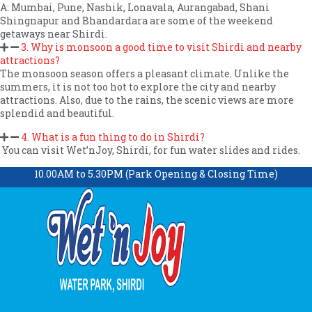
A: Mumbai, Pune, Nashik, Lonavala, Aurangabad, Shani
Shingnapur and Bhandardara are some of the weekend
getaways near Shirdi.
3. Why is monsoon a good time to visit Shirdi and nearby
attractions?
The monsoon season offers a pleasant climate. Unlike the
summers, it is not too hot to explore the city and nearby
attractions. Also, due to the rains, the scenic views are more
splendid and beautiful.
4. What is a fun thing to do in Shirdi?
You can visit Wet’nJoy, Shirdi, for fun water slides and rides.
10.00AM to 5.30PM (Park Opening & Closing Time)