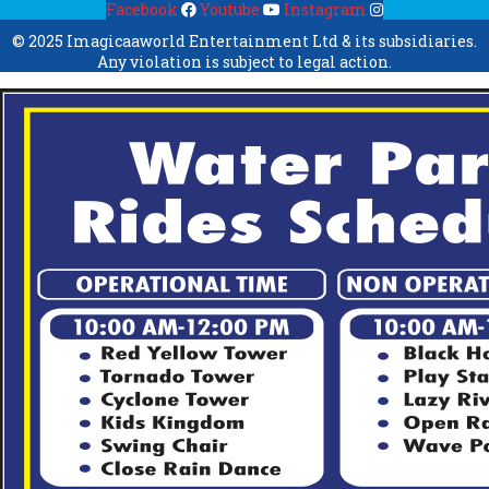
Facebook
Youtube
Instagram
© 2025 Imagicaaworld Entertainment Ltd & its subsidiaries.
Any violation is subject to legal action.