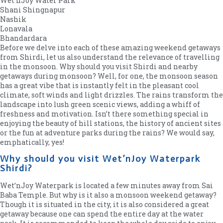
Wet’nJoy Water Park
Shani Shingnapur
Nashik
Lonavala
Bhandardara
Before we delve into each of these amazing weekend getaways
from Shirdi, let us also understand the relevance of travelling
in the monsoon. Why should you visit Shirdi and nearby
getaways during monsoon? Well, for one, the monsoon season
has a great vibe that is instantly felt in the pleasant cool
climate, soft winds and light drizzles. The rains transform the
landscape into lush green scenic views, adding a whiff of
freshness and motivation. Isn’t there something special in
enjoying the beauty of hill stations, the history of ancient sites
or the fun at adventure parks during the rains? We would say,
emphatically, yes!
Why should you visit Wet’nJoy Waterpark
Shirdi?
Wet’nJoy Waterpark is located a few minutes away from Sai
Baba Temple. But why is it also a monsoon weekend getaway?
Though it is situated in the city, it is also considered a great
getaway because one can spend the entire day at the water