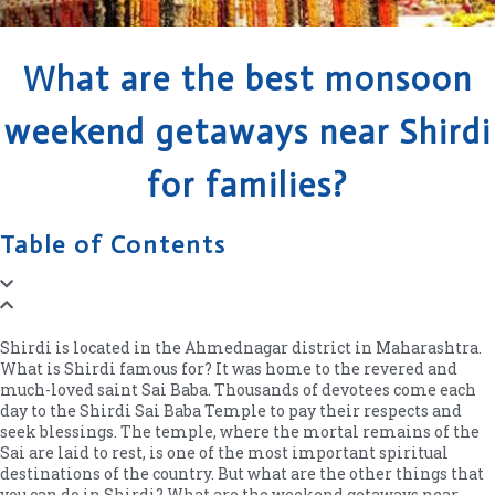
What are the best monsoon
weekend getaways near Shirdi
for families?
Table of Contents
Shirdi is located in the Ahmednagar district in Maharashtra.
What is Shirdi famous for? It was home to the revered and
much-loved saint Sai Baba. Thousands of devotees come each
day to the Shirdi Sai Baba Temple to pay their respects and
seek blessings. The temple, where the mortal remains of the
Sai are laid to rest, is one of the most important spiritual
destinations of the country. But what are the other things that
you can do in Shirdi? What are the weekend getaways near