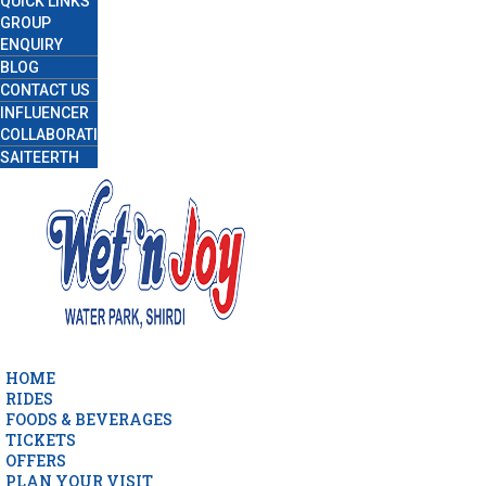
QUICK LINKS
GROUP
ENQUIRY
BLOG
CONTACT US
INFLUENCER
COLLABORATION
SAITEERTH
HOME
RIDES
FOODS & BEVERAGES
TICKETS
OFFERS
PLAN YOUR VISIT